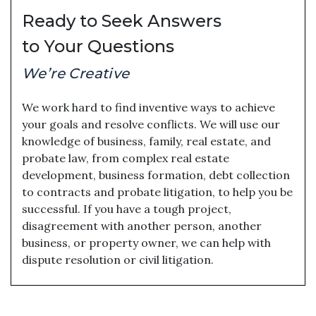
Ready to Seek Answers
to Your Questions
We’re Creative
We work hard to find inventive ways to achieve
your goals and resolve conflicts. We will use our
knowledge of business, family, real estate, and
probate law, from complex real estate
development, business formation, debt collection
to contracts and probate litigation, to help you be
successful. If you have a tough project,
disagreement with another person, another
business, or property owner, we can help with
dispute resolution or civil litigation.