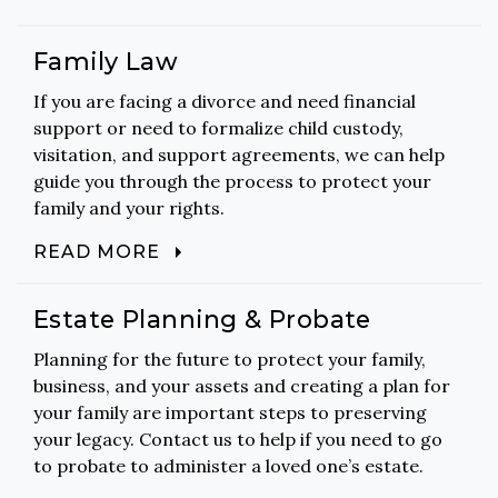
Family Law
If you are facing a divorce and need financial
support or need to formalize child custody,
visitation, and support agreements, we can help
guide you through the process to protect your
family and your rights.
READ MORE
Estate Planning & Probate
Planning for the future to protect your family,
business, and your assets and creating a plan for
your family are important steps to preserving
your legacy. Contact us to help if you need to go
to probate to administer a loved one’s estate.