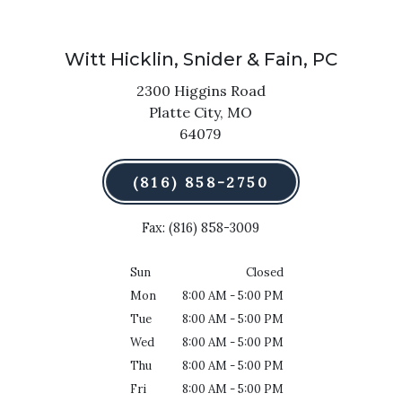
Witt Hicklin, Snider & Fain, PC
2300 Higgins Road
Platte City,
MO
64079
(816) 858-2750
Fax: (816) 858-3009
Sun
Closed
Mon
8:00 AM - 5:00 PM
Tue
8:00 AM - 5:00 PM
Wed
8:00 AM - 5:00 PM
Thu
8:00 AM - 5:00 PM
Fri
8:00 AM - 5:00 PM