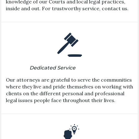
knowledge of our Courts and local legal practices,
inside and out. For trustworthy service, contact us.
Dedicated Service
Our attorneys are grateful to serve the communities
where they live and pride themselves on working with
clients on the different personal and professional
legal issues people face throughout their lives.