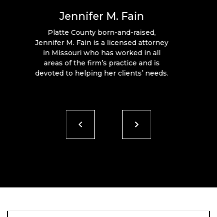
Jennifer M. Fain
Platte County born-and-raised,
Jennifer M. Fain is a licensed attorney
in Missouri who has worked in all
areas of the firm’s practice and is
devoted to helping her clients’ needs.