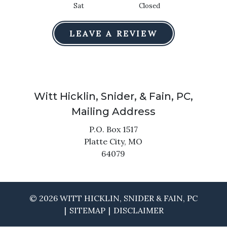
Sat
Closed
LEAVE A REVIEW
Witt Hicklin, Snider, & Fain, PC,
Mailing Address
P.O. Box 1517
Platte City,
MO
64079
© 2026 WITT HICKLIN, SNIDER & FAIN, PC
SITEMAP
DISCLAIMER