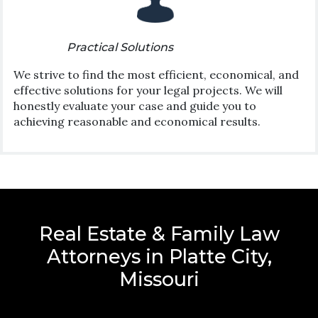
Practical Solutions
We strive to find the most efficient, economical, and
effective solutions for your legal projects. We will
honestly evaluate your case and guide you to
achieving reasonable and economical results.
Real Estate & Family Law
Attorneys in Platte City,
Missouri