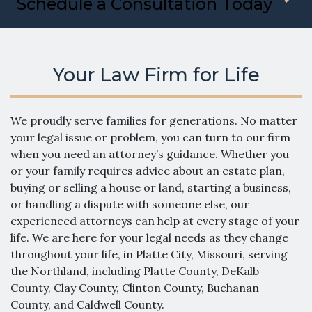
Schedule a Consultation Today
Your Law Firm for Life
We proudly serve families for generations. No matter
your legal issue or problem, you can turn to our firm
when you need an attorney’s guidance. Whether you
or your family requires advice about an estate plan,
buying or selling a house or land, starting a business,
or handling a dispute with someone else, our
experienced attorneys can help at every stage of your
life. We are here for your legal needs as they change
throughout your life, in Platte City, Missouri, serving
the Northland, including Platte County, DeKalb
County, Clay County, Clinton County, Buchanan
County, and Caldwell County.