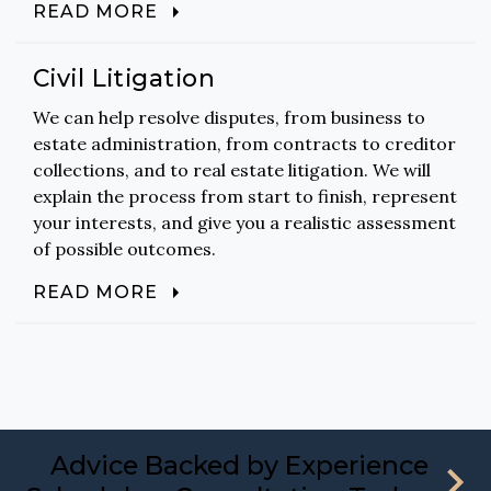
READ MORE
Civil Litigation
We can help resolve disputes, from business to
estate administration, from contracts to creditor
collections, and to real estate litigation. We will
explain the process from start to finish, represent
your interests, and give you a realistic assessment
of possible outcomes.
READ MORE
Advice Backed by Experience