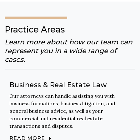
Practice Areas
Learn more about how our team can
represent you in a wide range of
cases.
Business & Real Estate Law
Our attorneys can handle assisting you with
business formations, business litigation, and
general business advice, as well as your
commercial and residential real estate
transactions and disputes.
READ MORE