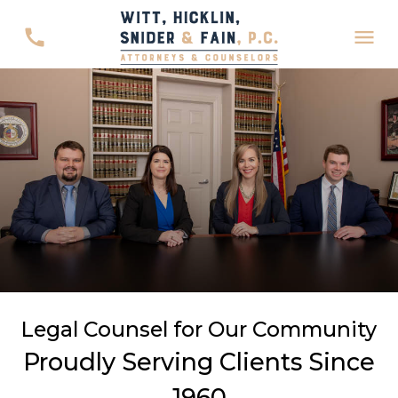
Legal Counsel for Our Community
Proudly Serving Clients Since
1960