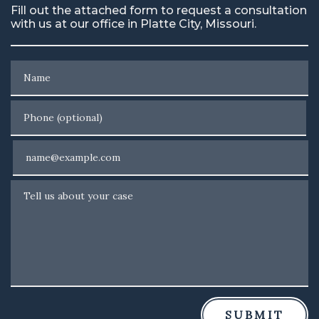
Fill out the attached form to request a consultation
with us at our office in Platte City, Missouri.
Name
Phone (optional)
Email
Tell us about your case
SUBMIT