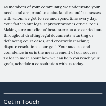
As members of your community, we understand your
needs and are proud to assist families and businesses
with whom we get to see and spend time every day.
Your faith in our legal representation is crucial to us.
Making sure our clients’ best interests are carried out
throughout drafting legal documents, starting or
defending court cases, and creatively reaching
dispute resolution is our goal. Your success and
confidence in us is the measurement of our success.
To learn more about how we can help you reach your
goals, schedule a consultation with us today.
Get in Touch