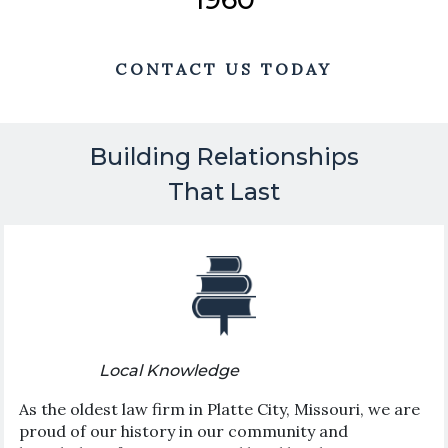
CONTACT US TODAY
Building Relationships
That Last
Local Knowledge
As the oldest law firm in Platte City, Missouri, we are
proud of our history in our community and