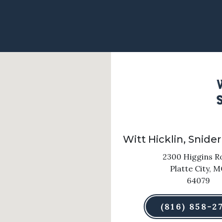
Witt Hicklin, Snider
2300 Higgins R
Platte City,
M
64079
(816) 858-2