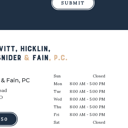
SUBMIT
Sun
Closed
 & Fain, PC
Mon
8:00 AM - 5:00 PM
oad
Tue
8:00 AM - 5:00 PM
O
Wed
8:00 AM - 5:00 PM
Thu
8:00 AM - 5:00 PM
Fri
8:00 AM - 5:00 PM
750
Sat
Closed