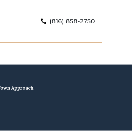
(816) 858-2750
-Town Approach