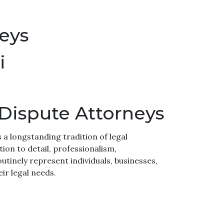
neys
i
 Dispute Attorneys
s a longstanding tradition of legal
ion to detail, professionalism,
utinely represent individuals, businesses,
ir legal needs.