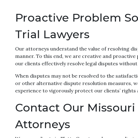
Proactive Problem Sol
Trial Lawyers
Our attorneys understand the value of resolving dis
manner. To this end, we are creative and proactive
our clients effectively resolve legal disputes without
When disputes may not be resolved to the satisfacti
or other alternative dispute resolution measures, we 
experience to vigorously protect our clients’ rights
Contact Our Missouri C
Attorneys