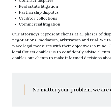
Contract disputes
Real estate litigation
Partnership disputes
Creditor collections
Commercial litigation
Our attorneys represent clients at all phases of dis
negotiations, mediation, arbitration and trial. We tak
place legal measures with their objectives in mind. 
local Courts enables us to confidently advise client
enables our clients to make informed decisions abou
No matter your problem, we are 