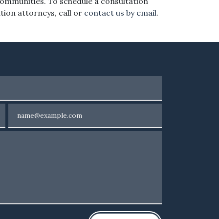
communities. To schedule a consultation
ation attorneys, call or
contact us by email
.
Email