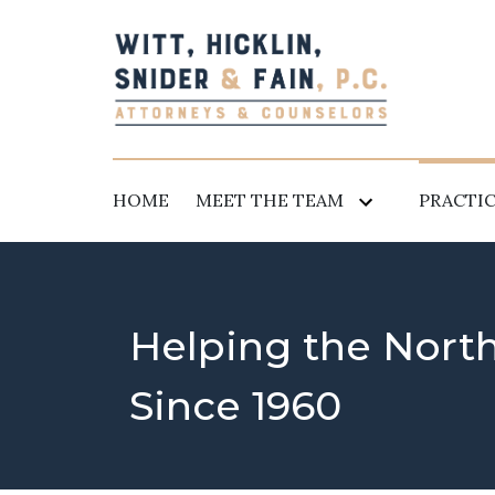
HOME
MEET THE TEAM
PRACTIC
Helping the Nort
Since 1960