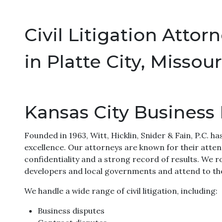
Civil Litigation Attor
in Platte City, Missour
Kansas City Business
Founded in 1963, Witt, Hicklin, Snider & Fain, P.C. ha
excellence. Our attorneys are known for their attent
confidentiality and a strong record of results. We ro
developers and local governments and attend to the
We handle a wide range of civil litigation, including:
Business disputes