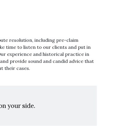
pute resolution, including pre-claim
e time to listen to our clients and put in
Our experience and historical practice in
s and provide sound and candid advice that
t their cases.
on your side.