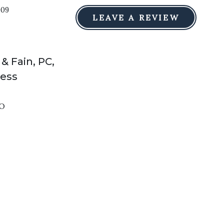
009
LEAVE A REVIEW
 & Fain, PC,
ress
O
e taken as legal advice for any individual