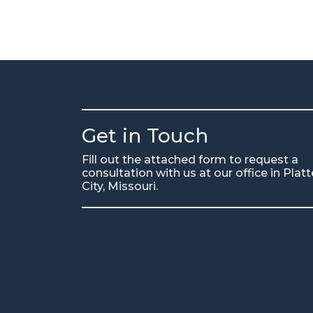
Get in Touch
Fill out the attached form to request a
consultation with us at our office in Platt
City, Missouri.