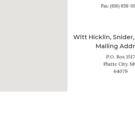
Fax: (816) 858-3
Witt Hicklin, Snider,
Mailing Add
P.O. Box 1517
Platte City,
M
64079
C
SITEMAP
DISCLAIMER
ral information purposes only. Nothing on this site should b