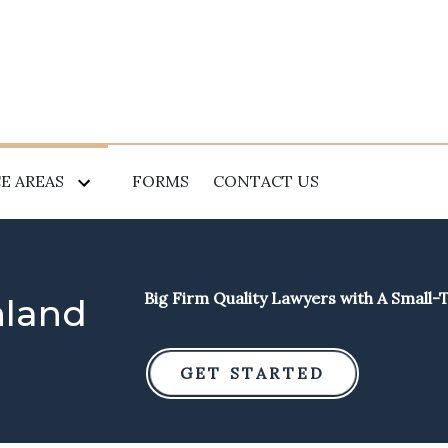
E AREAS
FORMS
CONTACT US
Big Firm Quality Lawyers with A Small
hland
GET STARTED