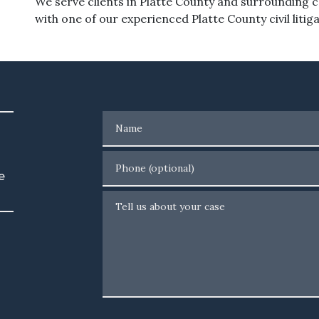
We serve clients in Platte County and surrounding 
with one of our experienced Platte County civil litig
Name
Phone (optional)
e
Tell us about your case