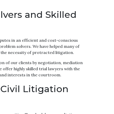
vers and Skilled
putes in an efficient and cost-conscious
 problem solvers. We have helped many of
 the necessity of protracted litigation.
on of our clients by negotiation, mediation
offer highly skilled trial lawyers with the
 and interests in the courtroom.
ivil Litigation