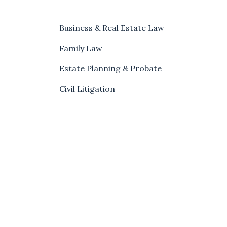
Business & Real Estate Law
Family Law
Estate Planning & Probate
Civil Litigation