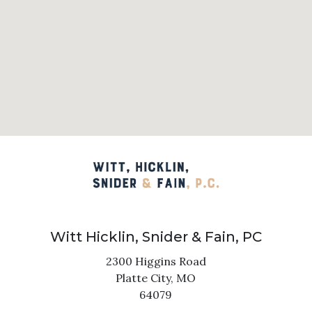
Witt Hicklin, Snider & Fain, PC
2300 Higgins Road
Platte City,
MO
64079