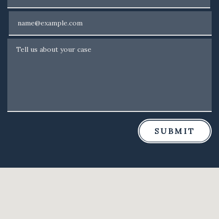
Email
Tell us about your case
SUBMIT