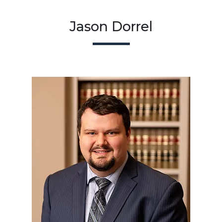
Jason Dorrel