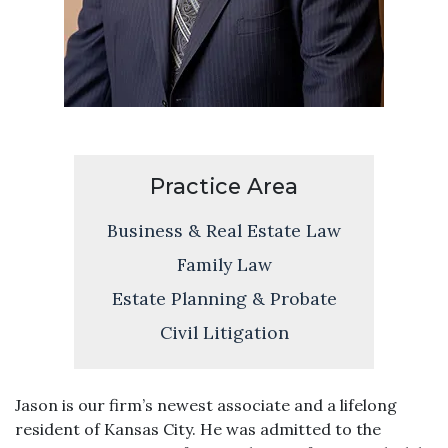
Practice Area
Business & Real Estate Law
Family Law
Estate Planning & Probate
Civil Litigation
Jason is our firm’s newest associate and a lifelong
resident of Kansas City. He was admitted to the