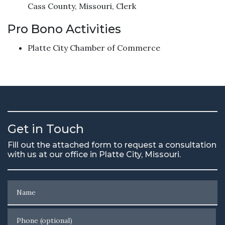
Cass County, Missouri, Clerk
Pro Bono Activities
Platte City Chamber of Commerce
Get in Touch
Fill out the attached form to request a consultation
with us at our office in Platte City, Missouri.
Name
Phone (optional)