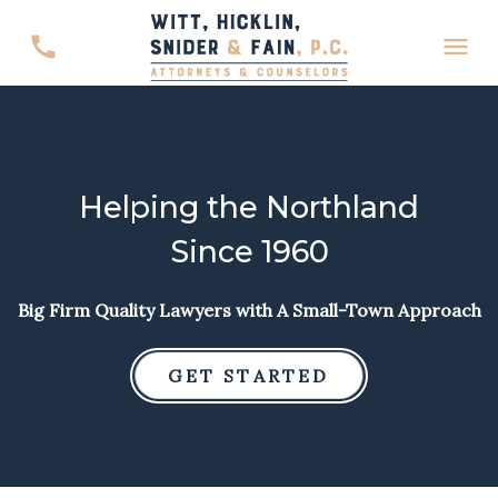
Helping the Northland
Since 1960
Big Firm Quality Lawyers with A Small-Town Approach
GET STARTED