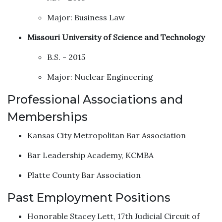
Major: Business Law
Missouri University of Science and Technology
B.S. - 2015
Major: Nuclear Engineering
Professional Associations and
Memberships
Kansas City Metropolitan Bar Association
Bar Leadership Academy, KCMBA
Platte County Bar Association
Past Employment Positions
Honorable Stacey Lett, 17th Judicial Circuit of