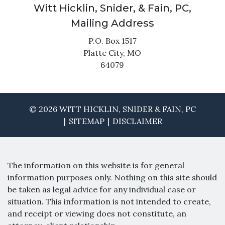
Witt Hicklin, Snider, & Fain, PC,
Mailing Address
P.O. Box 1517
Platte City,
MO
64079
© 2026 WITT HICKLIN, SNIDER & FAIN, PC
SITEMAP
DISCLAIMER
The information on this website is for general
information purposes only. Nothing on this site should
be taken as legal advice for any individual case or
situation. This information is not intended to create,
and receipt or viewing does not constitute, an