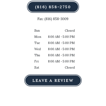
(816) 858-2750
Fax: (816) 858-3009
Sun
Closed
Mon
8:00 AM - 5:00 PM
Tue
8:00 AM - 5:00 PM
Wed
8:00 AM - 5:00 PM
Thu
8:00 AM - 5:00 PM
Fri
8:00 AM - 5:00 PM
Sat
Closed
LEAVE A REVIEW