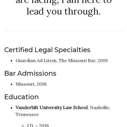
lead you through.
Certified Legal Specialties
Guardian Ad Litem, The Missouri Bar, 2019
Bar Admissions
Missouri, 2018
Education
Vanderbilt University Law School
, Nashville,
Tennessee
J.D. - 2018