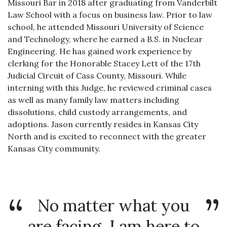
Missouri Bar in 2018 after graduating from Vanderbilt
Law School with a focus on business law. Prior to law
school, he attended Missouri University of Science
and Technology, where he earned a B.S. in Nuclear
Engineering. He has gained work experience by
clerking for the Honorable Stacey Lett of the 17th
Judicial Circuit of Cass County, Missouri. While
interning with this Judge, he reviewed criminal cases
as well as many family law matters including
dissolutions, child custody arrangements, and
adoptions. Jason currently resides in Kansas City
North and is excited to reconnect with the greater
Kansas City community.
No matter what you
are facing, I am here to