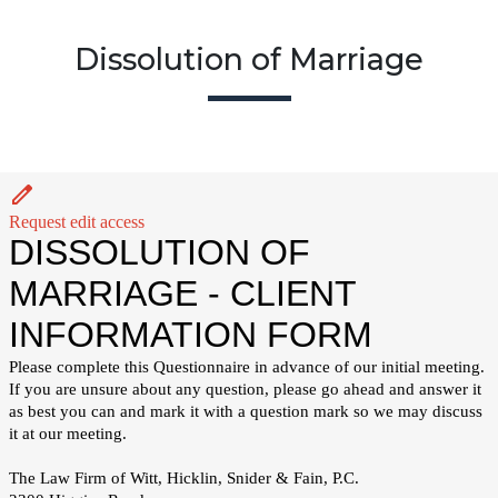
Dissolution of Marriage