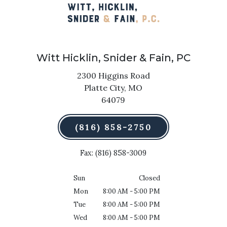
Witt Hicklin, Snider & Fain, PC
2300 Higgins Road
Platte City,
MO
64079
(816) 858-2750
Fax: (816) 858-3009
Sun
Closed
Mon
8:00 AM - 5:00 PM
Tue
8:00 AM - 5:00 PM
Wed
8:00 AM - 5:00 PM