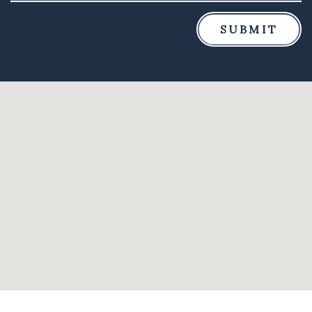
SUBMIT