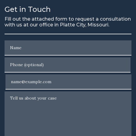
Get in Touch
Fill out the attached form to request a consultation
with us at our office in Platte City, Missouri.
Name
Phone (optional)
Email
Tell us about your case