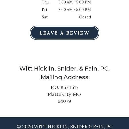
Thu
8:00 AM - 5:00 PM
Fri
8:00 AM - 5:00 PM
Sat
Closed
LEAVE A REVIEW
Witt Hicklin, Snider, & Fain, PC,
Mailing Address
P.O. Box 1517
Platte City,
MO
64079
© 2026 WITT HICKLIN, SNIDER & FAIN, PC