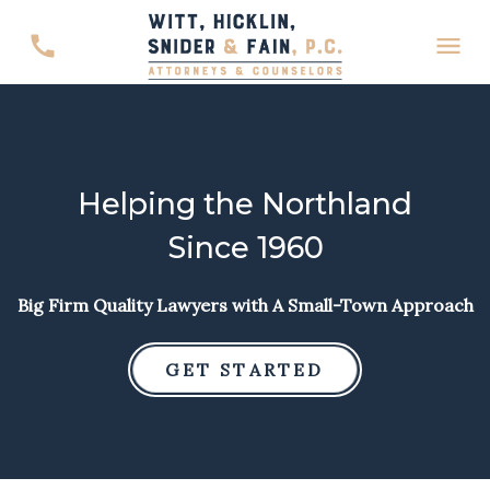
Helping the Northland
Since 1960
Big Firm Quality Lawyers with A Small-Town Approach
GET STARTED